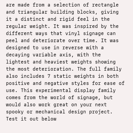
are made from a selection of rectangle
and triangular building blocks, giving
it a distinct and rigid feel in the
regular weight. It was inspired by the
different ways that vinyl signage can
peel and deteriorate over time. It was
designed to use in reverse with a
decaying variable axis, with the
lightest and heaviest weights showing
the most deterioration. The full family
also includes 7 static weights in both
positive and negative styles for ease of
use. This experimental display family
comes from the world of signage, but
would also work great on your next
spooky or mechanical design project.
Test it out below