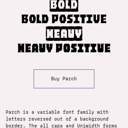
Bold
Bold Positive
Heavy
Heavy Positive
Buy Parch
Parch is a variable font family with
letters reversed out of a background
border. The all caps and Uniwidth forms