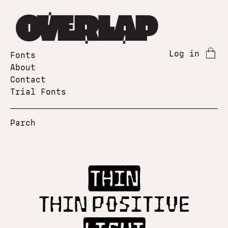
Log in
Fonts
About
Contact
Trial Fonts
Parch
Thin
Thin Positive