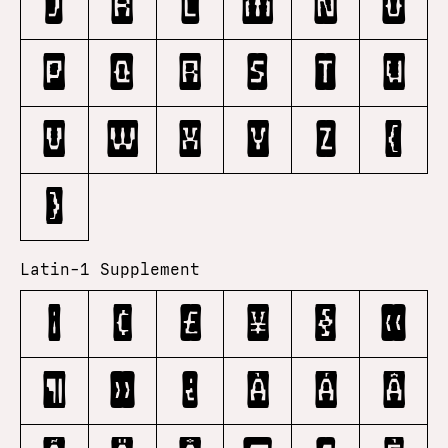
j
k
l
m
n
o
p
q
r
s
t
u
v
w
x
y
z
{
}
Latin-1 Supplement
¡
¢
£
¥
§
«
¶
»
¿
À
Á
Â