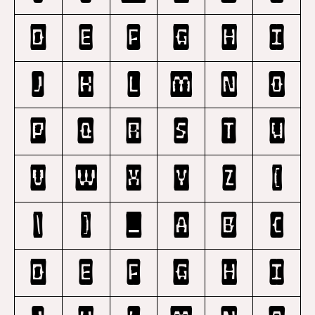
D
E
F
G
H
I
J
K
L
M
N
O
P
Q
R
S
T
U
V
W
X
Y
Z
[
\
]
_
a
b
c
d
e
f
g
h
i