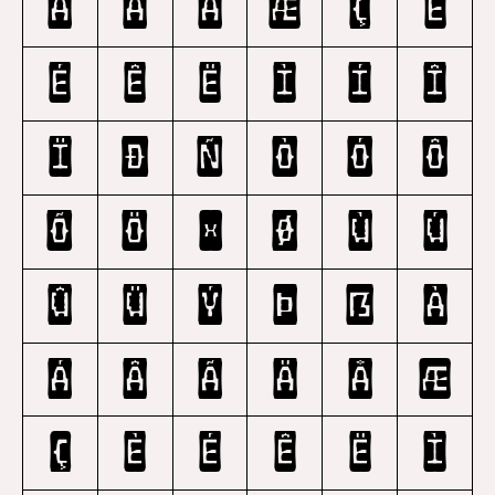
Ã
Ä
Å
Æ
Ç
È
É
Ê
Ë
Ì
Í
Î
Ï
Ð
Ñ
Ò
Ó
Ô
Õ
Ö
×
Ø
Ù
Ú
Û
Ü
Ý
Þ
ß
à
á
â
ã
ä
å
æ
ç
è
é
ê
ë
ì