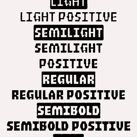
Light
Light Positive
SemiLight
SemiLight
Positive
Regular
Regular Positive
SemiBold
SemiBold Positive