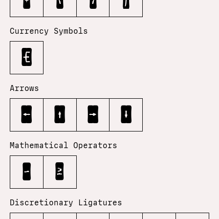
•
‹
›
⁄
Currency Symbols
€
Arrows
←
↑
→
↓
Mathematical Operators
−
≥
Discretionary Ligatures