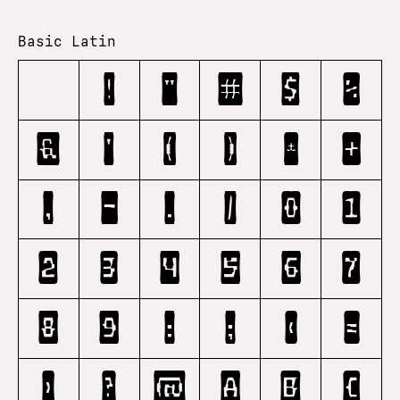
Basic Latin
!
"
#
$
%
&
'
(
)
*
+
,
-
.
/
0
1
2
3
4
5
6
7
8
9
:
;
<
=
>
?
@
A
B
C