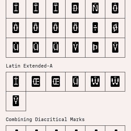
í
î
ï
ð
ñ
ò
ó
ô
õ
ö
÷
ø
ù
û
ü
ý
þ
ÿ
Latin Extended-A
Ĩ
Œ
œ
Ũ
Ŵ
ŵ
Ŷ
Combining Diacritical Marks