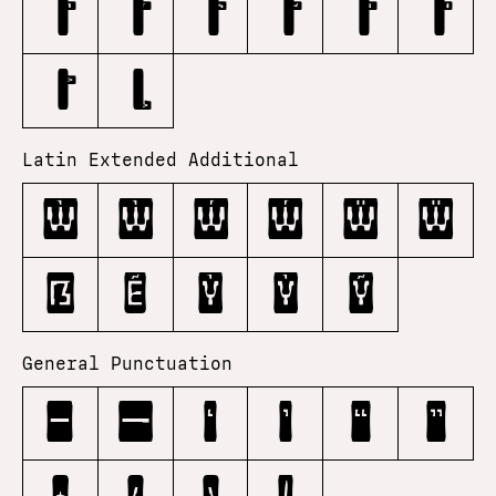
Latin Extended Additional
Ẁ
ẁ
Ẃ
ẃ
Ẅ
ẅ
ẞ
Ẽ
Ỳ
ỳ
Ỹ
General Punctuation
–
—
‘
’
“
”