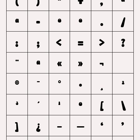
(
)
*
+
,
a
A
-
O
o
.
/
:
;
<
=
>
?
¨
ª
«
»
¬
®
¯
°
·
¸
²
³
´
¹
º
[
\
]
¿
–
—
‘
’