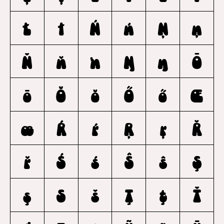
Ł
ł
Ń
ń
Ņ
ņ
Ň
ň
ŉ
Ŋ
ŋ
Ō
ō
Ŏ
ŏ
Ő
ő
Œ
œ
Ŕ
ŕ
Ŗ
ŗ
Ř
ř
Ś
ś
Ŝ
ŝ
Ş
ş
Š
š
Ţ
ţ
Ť