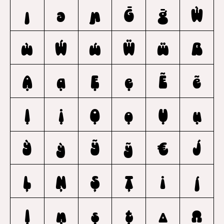
ȷ
ə
ɲ
Ḡ
ḡ
Ẁ
ẁ
Ẃ
ẃ
Ẅ
ẅ
ẞ
Ạ
ạ
Ẹ
ẹ
Ẽ
ẽ
Ị
ị
Ọ
ọ
Ụ
ụ
Ỳ
ỳ
Ỹ
ỹ
€
J
Ļ
Ņ
Ş
Ţ
i
j
ļ
ņ
ş
ţ
Δ
Ω