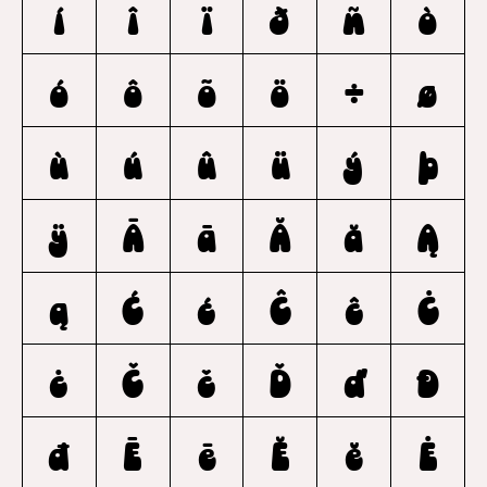
í
î
ï
ð
ñ
ò
ó
ô
õ
ö
÷
ø
ù
ú
û
ü
ý
þ
ÿ
Ā
ā
Ă
ă
Ą
ą
Ć
ć
Ĉ
ĉ
Ċ
ċ
Č
č
Ď
ď
Đ
đ
Ē
ē
Ĕ
ĕ
Ė