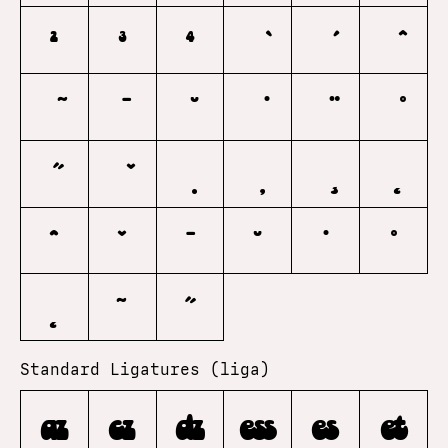
2
3
4
ˆ
ˇ
ˉ
˘
˙
˚
˛
˜
˝
Standard Ligatures (liga)
az
cz
dz
ess
es
et