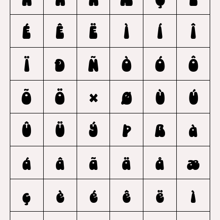
É
Ê
Ë
Ì
Í
Î
Ï
Ð
Ñ
Ò
Ó
Ô
Õ
Ö
×
Ø
Ù
Ú
Û
Ü
Ý
Þ
ß
à
á
â
ã
ä
å
æ
ç
è
é
ê
ë
ì