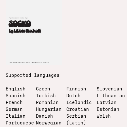
Supported languages
English
Czech
Finnish
Slovenian
Spanish
Turkish
Dutch
Lithuanian
French
Romanian
Icelandic
Latvian
German
Hungarian
Croatian
Estonian
Italian
Danish
Serbian
Welsh
Portuguese
Norwegian
(Latin)