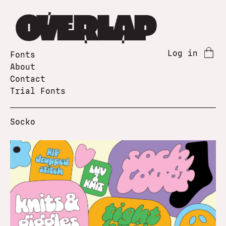
Log in
Fonts
About
Contact
Trial Fonts
Socko