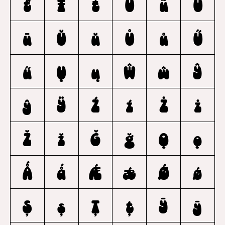
ť
Ŧ
ŧ
Ũ
ũ
Ū
ū
Ŭ
ŭ
Ů
ů
Ű
ű
Ų
ų
Ŵ
ŵ
Ŷ
ŷ
Ÿ
Ź
ź
Ż
ż
Ž
ž
Ǧ
ǧ
Ǫ
ǫ
Ǻ
ǻ
Ǽ
ǽ
Ǿ
ǿ
Ș
ș
Ț
ț
Ȳ
ȳ