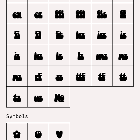
ex
ez
ffi
ffl
fis
ff
fi
fl
ft
hz
iss
is
iz
kz
ls
lz
mz
ns
nz
rf
ss
ttf
tf
tt
tz
us
No.
Symbols
✿
☮
♥