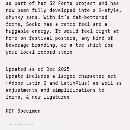
as part of her 52 Fonts project and has
now been fully developed into a 2-style,
chunky sans. With it’s fat-bottomed
forms, Socko has a retro feel and a
huggable energy. It would feel right at
home on festival posters, any kind of
beverage branding, or a tee shirt for
your local record store.
Updated as of Dec 2025
Update includes a larger character set
(Adobe Latin 2 and LatinPlus) as well as
adjustments and simplifications to
forms, & new ligatures.
PDF Specimen