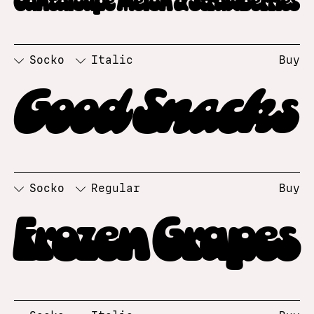
Socko
Italic
Buy
Good Snacks
Socko
Regular
Buy
Frozen Grapes