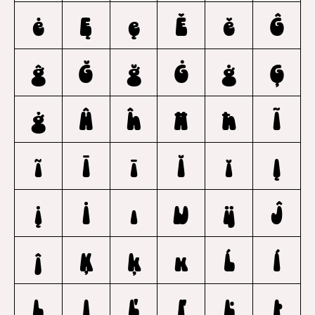
ė
Ę
ę
Ě
ě
Ĝ
ĝ
Ğ
ğ
Ġ
ġ
Ģ
ģ
Ĥ
ĥ
Ħ
ħ
Ĩ
ĩ
Ī
ī
Ĭ
ĭ
Į
į
İ
ı
Ĳ
ĳ
Ĵ
ĵ
Ķ
ķ
ĸ
Ĺ
ĺ
Ļ
ļ
Ľ
ľ
Ŀ
ŀ