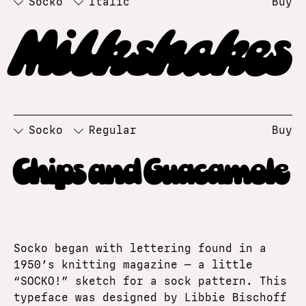
Socko
Italic
Buy
Milkshakes
Socko
Regular
Buy
Chips and Guacamole
Socko began with lettering found in a
1950’s knitting magazine — a little
“SOCKO!” sketch for a sock pattern. This
typeface was designed by Libbie Bischoff