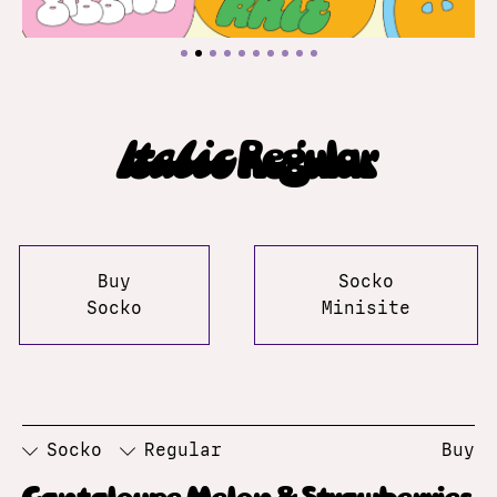
Italic
Regular
Buy
Socko
Socko
Minisite
Socko
Regular
Buy
Cantaloupe Melon & Strawberries