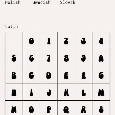
Polish
Swedish
Slovak
Latin
0
1
2
3
4
5
6
7
8
9
A
B
C
D
E
F
G
H
I
J
K
L
M
N
O
P
Q
R
S