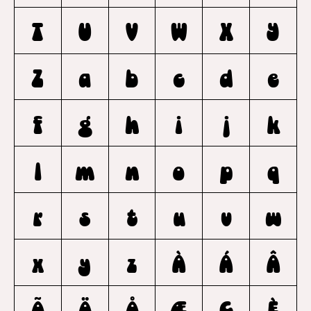
T
U
V
W
X
Y
Z
a
b
c
d
e
f
g
h
i
j
k
l
m
n
o
p
q
r
s
t
u
v
w
x
y
z
À
Á
Â
Ã
Ä
Å
Æ
Ç
È