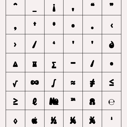
^
_
¡
‚
“
”
„
†
‡
•
…
‹
›
⁄
⁴
Ꞌ
ꞌ
∂
∆
∏
∑
−
∕
∙
√
∞
∫
≈
≠
≤
≥
ℓ
№
™
Ω
℮
◊

1/2
1/4
3/4
1