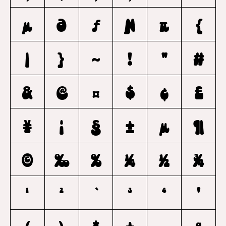
μ
Ə
ƒ
Ɲ
π
{
|
}
~
!
"
#
&
@
¤
$
¢
£
¥
¦
§
±
µ
¶
©
‰
%
¼
½
¾
1
2
`
3
4
'